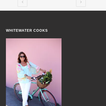
WHITEWATER COOKS