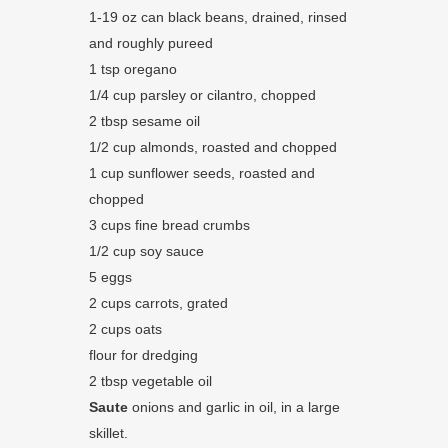
1-19 oz can black beans, drained, rinsed
and roughly pureed
1 tsp oregano
1/4 cup parsley or cilantro, chopped
2 tbsp sesame oil
1/2 cup almonds, roasted and chopped
1 cup sunflower seeds, roasted and
chopped
3 cups fine bread crumbs
1/2 cup soy sauce
5 eggs
2 cups carrots, grated
2 cups oats
flour for dredging
2 tbsp vegetable oil
Saute
onions and garlic in oil, in a large
skillet.