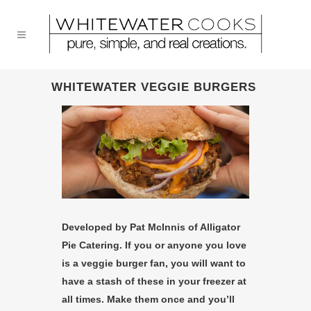
WHITEWATER VEGGIE BURGERS
Developed by Pat McInnis of Alligator
Pie Catering. If you or anyone you love
is a veggie burger fan, you will want to
have a stash of these in your freezer at
all times. Make them once and you’ll