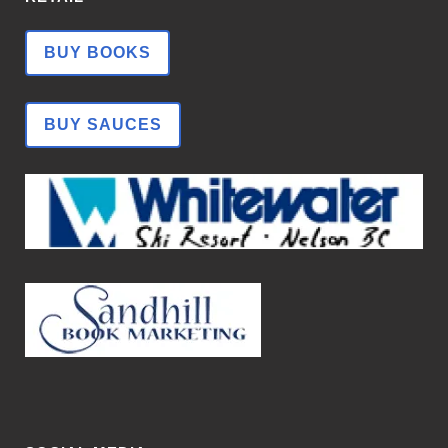
BUY BOOKS
BUY SAUCES