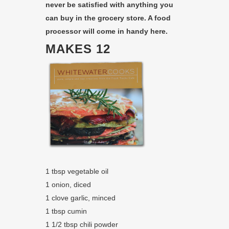
never be satisfied with anything you
can buy in the grocery store. A food
processor will come in handy here.
MAKES 12
1 tbsp vegetable oil
1 onion, diced
1 clove garlic, minced
1 tbsp cumin
1 1/2 tbsp chili powder