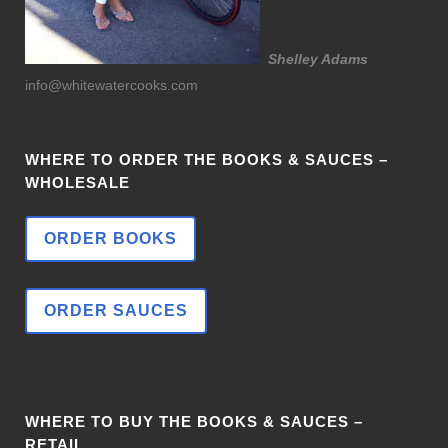
Shelley Adams
info@whitewatercooks.com
WHERE TO ORDER THE BOOKS & SAUCES –
WHOLESALE
ORDER BOOKS
ORDER SAUCES
WHERE TO BUY THE BOOKS & SAUCES –
RETAIL