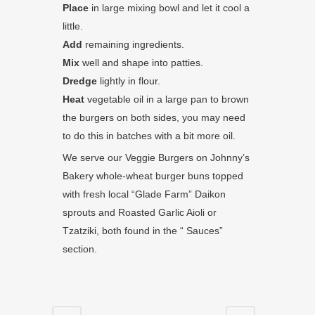
Place
in large mixing bowl and let it cool a
little.
Add
remaining ingredients.
Mix
well and shape into patties.
Dredge
lightly in flour.
Heat
vegetable oil in a large pan to brown
the burgers on both sides, you may need
to do this in batches with a bit more oil.
We serve our Veggie Burgers on Johnny’s
Bakery whole-wheat burger buns topped
with fresh local “Glade Farm” Daikon
sprouts and Roasted Garlic Aioli or
Tzatziki, both found in the “ Sauces”
section.